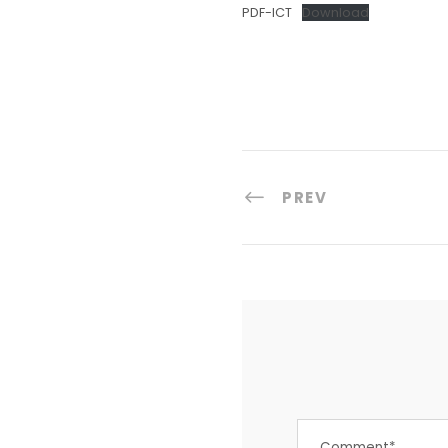
PDF-ICT
Download
PREV