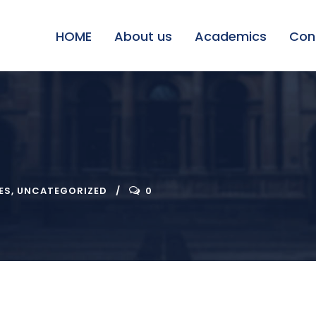
HOME
About us
Academics
Con
ES
,
UNCATEGORIZED
0