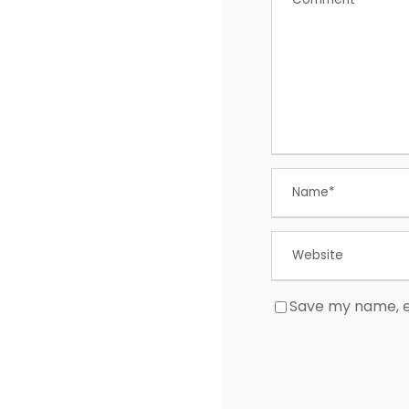
Save my name, em