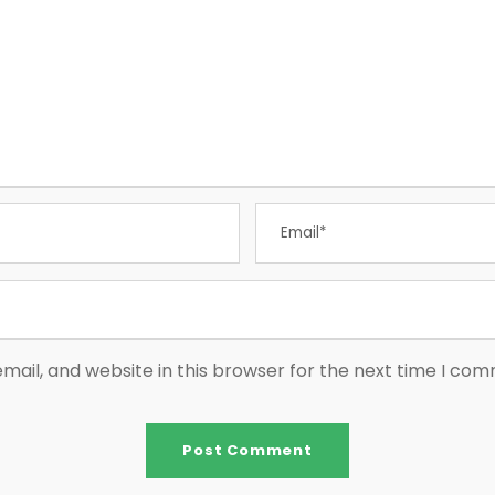
ail, and website in this browser for the next time I co