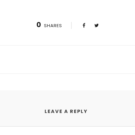
0
SHARES
LEAVE A REPLY