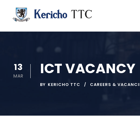
ICT VACANCY
13
MAR
BY
KERICHO TTC
CAREERS & VACANCI