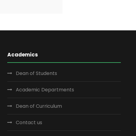
Academics
Dean of Students
Academic Departments
Dean of Curriculum
Contact us