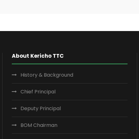
About Kericho TTC
History & Background
Chief Principal
Deputy Principal
BOM Chairman