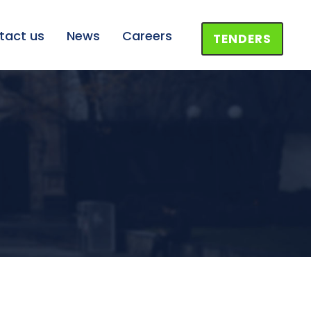
tact us
News
Careers
TENDERS