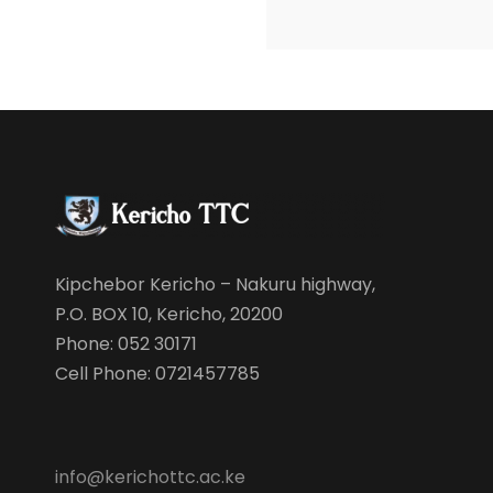
Kipchebor Kericho – Nakuru highway,
P.O. BOX 10, Kericho, 20200
Phone: 052 30171
Cell Phone: 0721457785
info@kerichottc.ac.ke