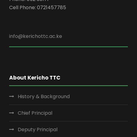
Cell Phone: 0721457785
info@kerichottc.ac.ke
About Kericho TTC
History & Background
Chief Principal
Deputy Principal