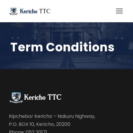
Term Conditions
Kipchebor Kericho – Nakuru highway,
P.O. BOX 10, Kericho, 20200
Phone: 052 30171