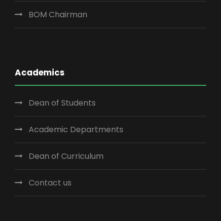
BOM Chairman
Academics
Dean of Students
Academic Departments
Dean of Curriculum
Contact us