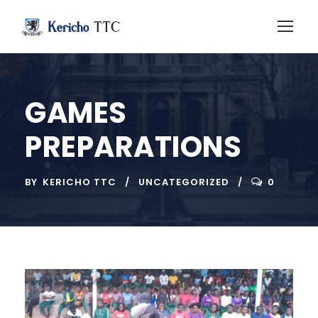
GAMES
PREPARATIONS
BY
KERICHO TTC
UNCATEGORIZED
0