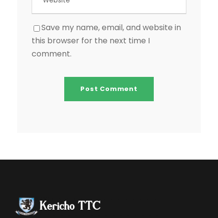
Save my name, email, and website in
this browser for the next time I
comment.