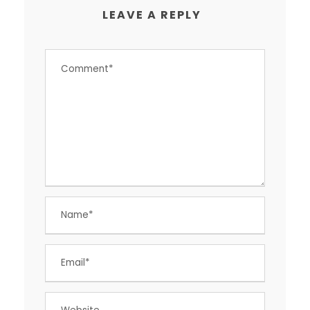
LEAVE A REPLY