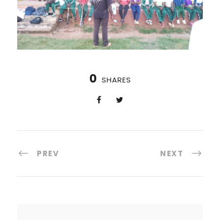
0
SHARES
PREV
NEXT