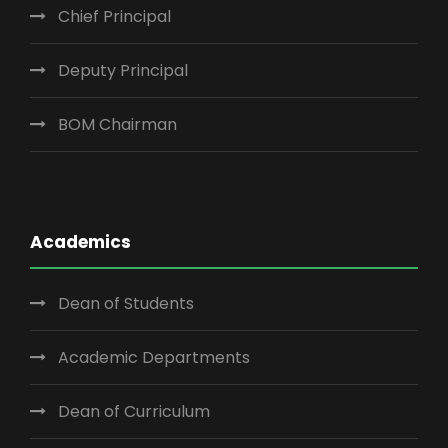
Chief Principal
Deputy Principal
BOM Chairman
Academics
Dean of Students
Academic Departments
Dean of Curriculum