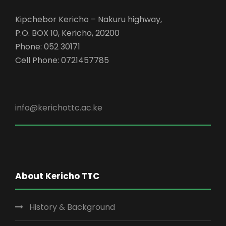
Kipchebor Kericho – Nakuru highway,
P.O. BOX 10, Kericho, 20200
Phone: 052 30171
Cell Phone: 0721457785
info@kerichottc.ac.ke
About Kericho TTC
History & Background