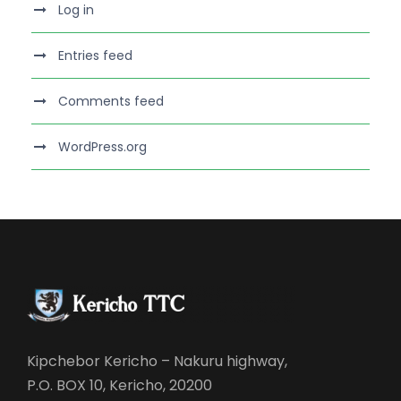
Log in
Entries feed
Comments feed
WordPress.org
Kipchebor Kericho – Nakuru highway,
P.O. BOX 10, Kericho, 20200