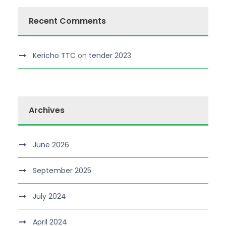
Recent Comments
Kericho TTC
on
tender 2023
Archives
June 2026
September 2025
July 2024
April 2024