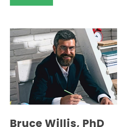
Bruce Willis, PhD