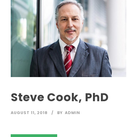
Steve Cook, PhD
AUGUST 11, 2018
BY
ADMIN