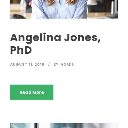
Angelina Jones,
PhD
AUGUST 11, 2018
BY
ADMIN
Read More