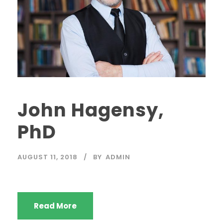
John Hagensy,
PhD
AUGUST 11, 2018
BY
ADMIN
Read More