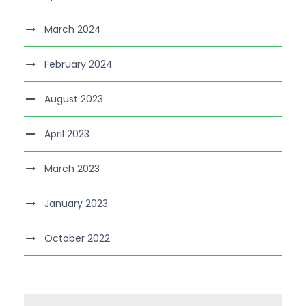
March 2024
February 2024
August 2023
April 2023
March 2023
January 2023
October 2022