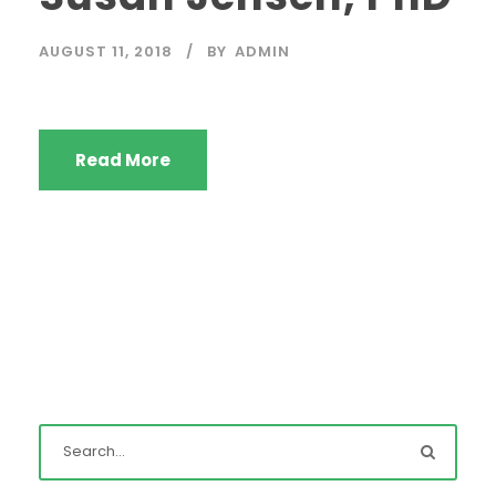
AUGUST 11, 2018
BY
ADMIN
Read More