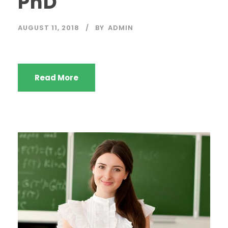
PhD
AUGUST 11, 2018
BY
ADMIN
Read More