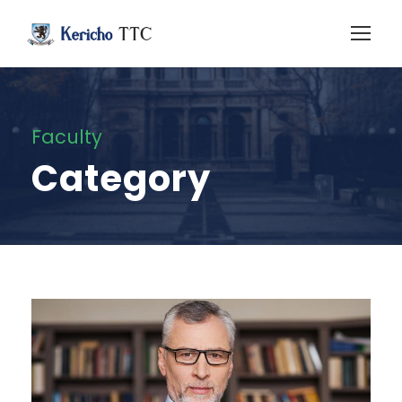
Faculty
Category