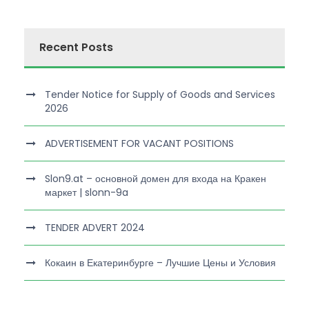
Recent Posts
Tender Notice for Supply of Goods and Services
2026
ADVERTISEMENT FOR VACANT POSITIONS
Slon9.at – основной домен для входа на Кракен
маркет | slonn-9a
TENDER ADVERT 2024
Кокаин в Екатеринбурге – Лучшие Цены и Условия