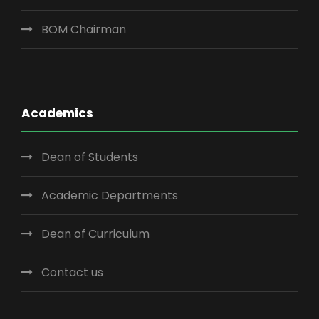
BOM Chairman
Academics
Dean of Students
Academic Departments
Dean of Curriculum
Contact us