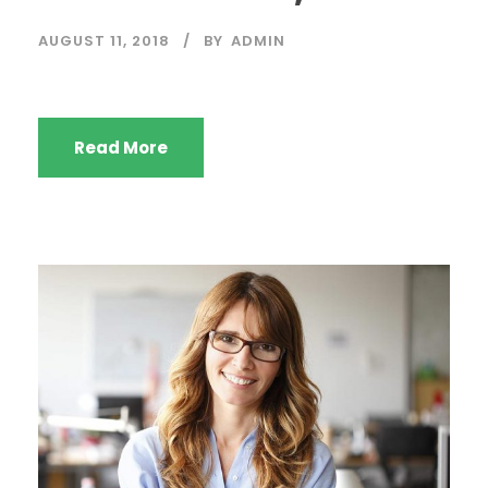
AUGUST 11, 2018
BY
ADMIN
Read More