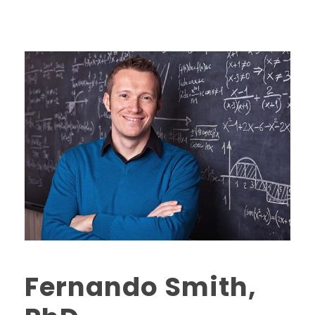
Fernando Smith,