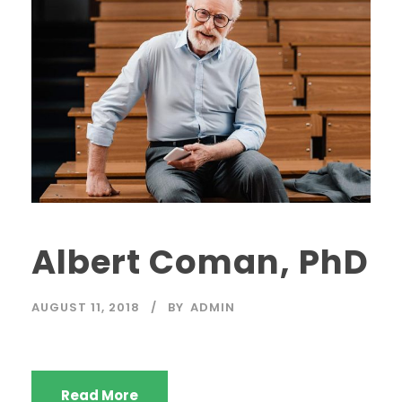
Albert Coman, PhD
AUGUST 11, 2018
BY
ADMIN
Read More