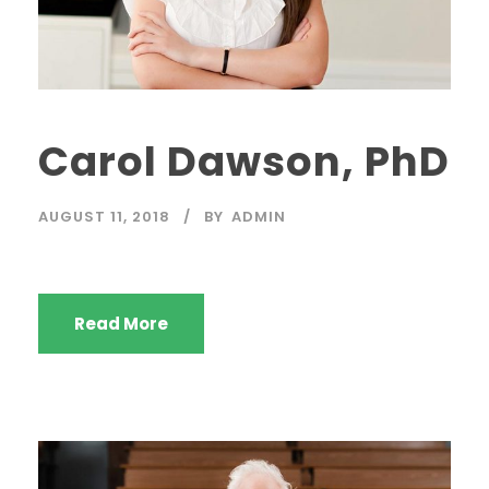
Carol Dawson, PhD
AUGUST 11, 2018
BY
ADMIN
Read More