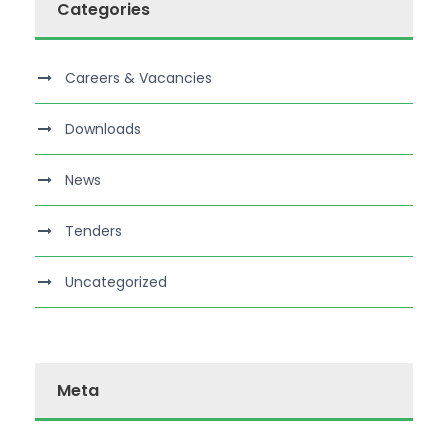
Categories
Careers & Vacancies
Downloads
News
Tenders
Uncategorized
Meta