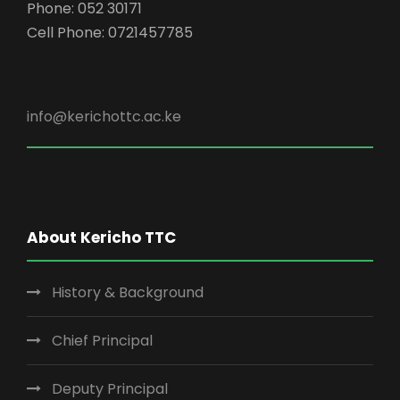
Phone: 052 30171
Cell Phone: 0721457785
info@kerichottc.ac.ke
About Kericho TTC
History & Background
Chief Principal
Deputy Principal