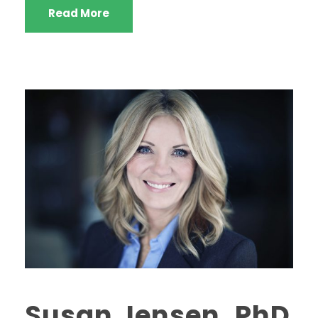
Read More
Susan Jensen, PhD