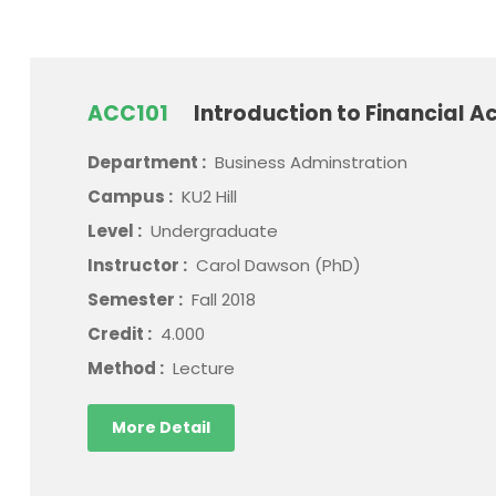
ACC101
Introduction to Financial A
Department :
Business Adminstration
Campus :
KU2 Hill
Level :
Undergraduate
Instructor :
Carol Dawson (PhD)
Semester :
Fall 2018
Credit :
4.000
Method :
Lecture
More Detail