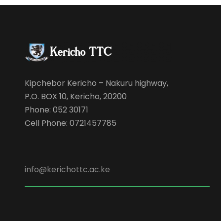
Kipchebor Kericho – Nakuru highway,
P.O. BOX 10, Kericho, 20200
Phone: 052 30171
Cell Phone: 0721457785
info@kerichottc.ac.ke