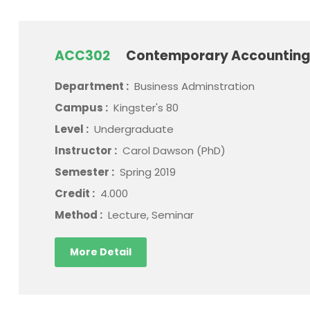
ACC302
Contemporary Accounting
Department :
Business Adminstration
Campus :
Kingster's 80
Level :
Undergraduate
Instructor :
Carol Dawson (PhD)
Semester :
Spring 2019
Credit :
4.000
Method :
Lecture, Seminar
More Detail