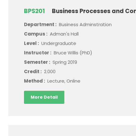
BPS201
Business Processes and Con
Department :
Business Adminstration
Campus :
Adman's Hall
Level :
Undergraduate
Instructor :
Bruce Willis (PhD)
Semester :
Spring 2019
Credit :
2.000
Method :
Lecture, Online
More Detail