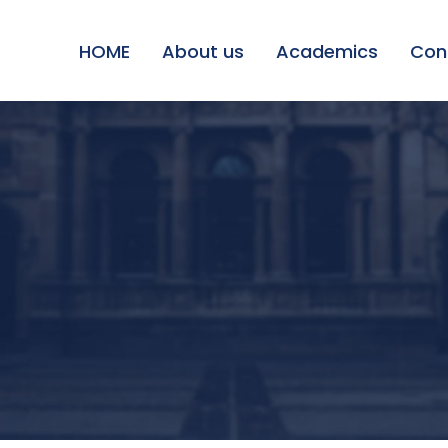
HOME
About us
Academics
Con