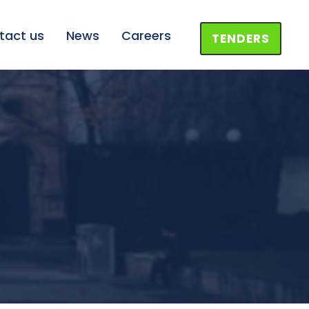
tact us
News
Careers
TENDERS