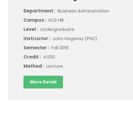
Department :
Business Adminstration
Campus :
KU2 Hill
Level :
Undergraduate
Instructor :
John Hagensy (PhD)
Semester :
Fall 2018
Credit :
4.000
Method :
Lecture
More Detail