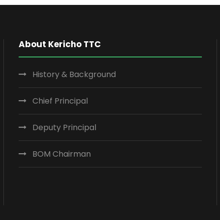
About Kericho TTC
History & Background
Chief Principal
Deputy Principal
BOM Chairman