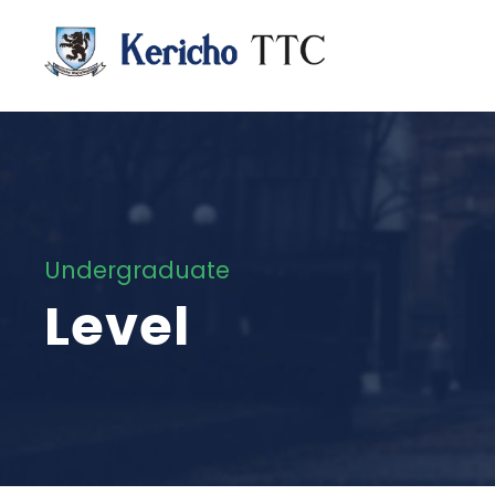
Undergraduate
Level