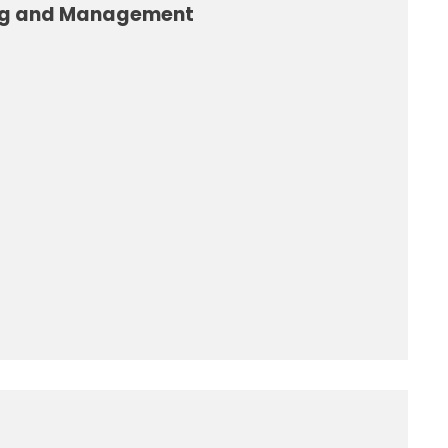
ng and Management