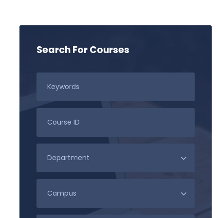
Search For Courses