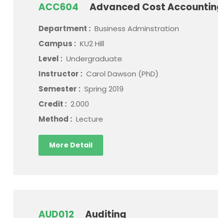
ACC604
Advanced Cost Accounti
Department :
Business Adminstration
Campus :
KU2 Hill
Level :
Undergraduate
Instructor :
Carol Dawson (PhD)
Semester :
Spring 2019
Credit :
2.000
Method :
Lecture
More Detail
AUD012
Auditing