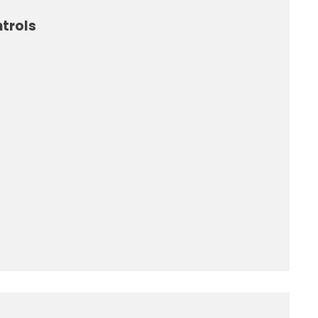
trols