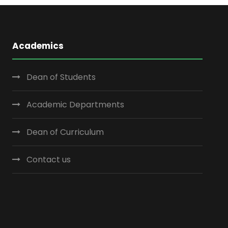
Academics
Dean of Students
Academic Departments
Dean of Curriculum
Contact us