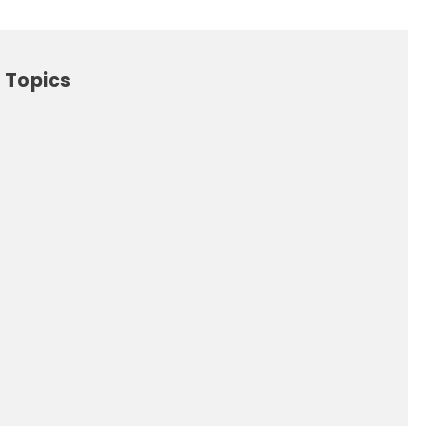
 Topics