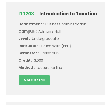
ITT203
Introduction to Taxation
Department :
Business Adminstration
Campus :
Adman's Hall
Level :
Undergraduate
Instructor :
Bruce Willis (PhD)
Semester :
Spring 2019
Credit :
3.000
Method :
Lecture, Online
More Detail